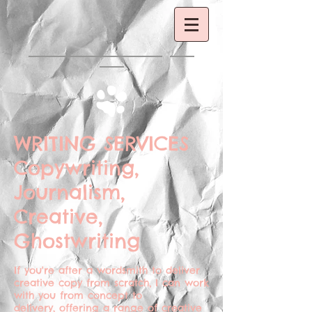
WRITING SERVICES
Copywriting,
Journalism,
Creative,
Ghostwriting
If you're after a wordsmith to deliver
creative copy from scratch, I can work
with you from concept to
delivery, offering a range of creative