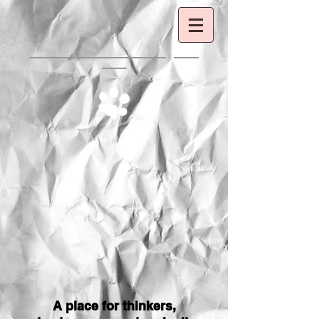
A place for thinkers,